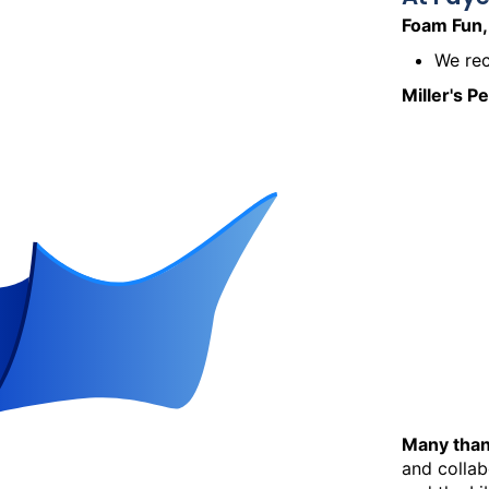
Foam Fun,
We rec
Miller's P
Many than
and collab