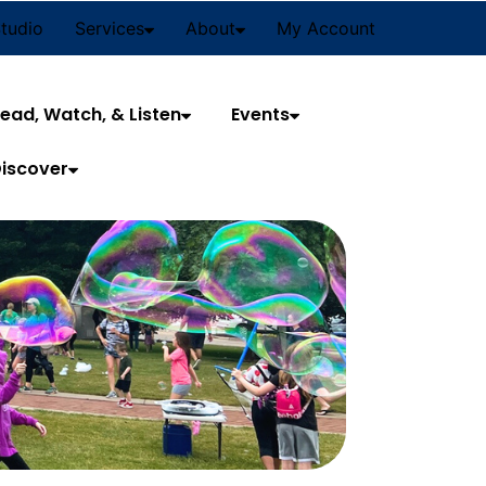
Studio
Services
About
My Account
ead, Watch, & Listen
Events
iscover