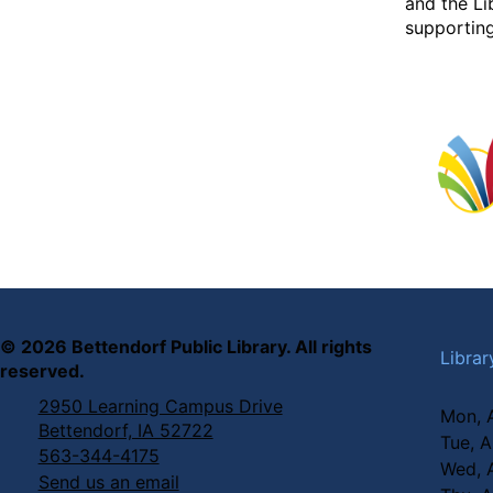
and the Li
supporting
©
2026
Bettendorf Public Library. All rights
Librar
reserved.
2950 Learning Campus Drive
Mon, 
Bettendorf, IA 52722
Tue, 
563-344-4175
Wed, 
Send us an email