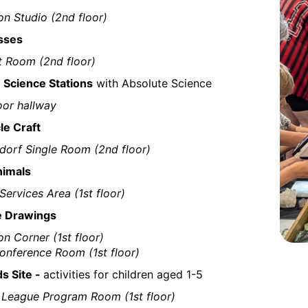
on Studio (2nd floor)
sses
t Room (2nd floor)
Science Stations
with Absolute Science
oor hallway
le Craft
dorf Single Room (2nd floor)
nimals
Services Area (1st floor)
e Drawings
on Corner (1st floor)
nference Room (1st floor)
ds Site -
activities for children aged 1-5
 League Program Room (1st floor)