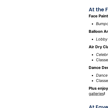
At the
Face Paint
Bumpo
Balloon A
Lobby
Air Dry C
Celeb
Classe
Dance De
Dance
Classe
Plus enjoy
galleries
!
At Faye