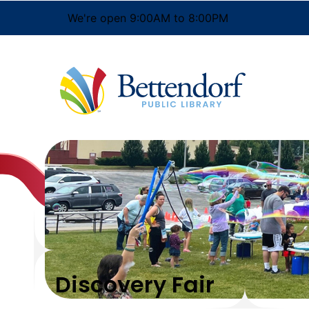
We're open 9:00AM to 8:00PM
Discovery Fair