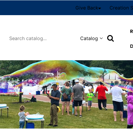
Give Back
Creation 
R
Search
D