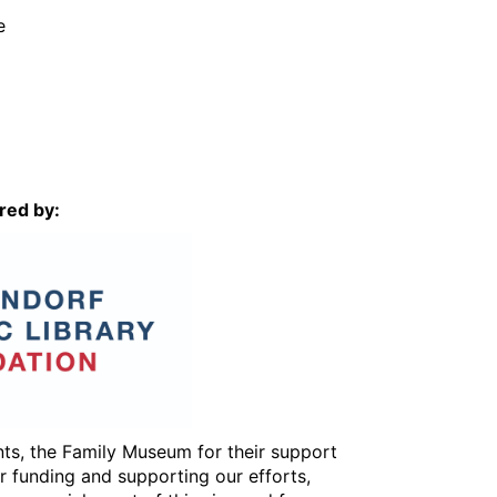
e
red by:
ents, the Family Museum for their support
or funding and supporting our efforts,