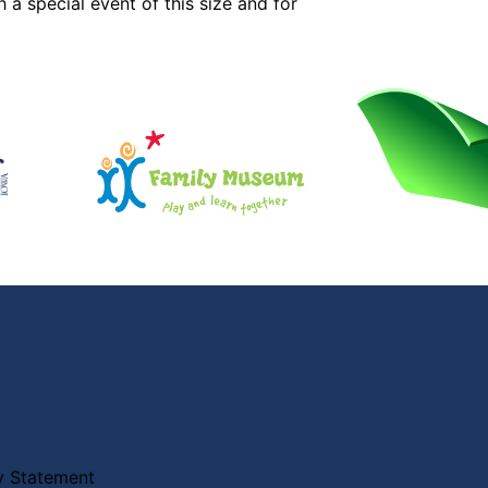
 a special event of this size and for
ty Statement