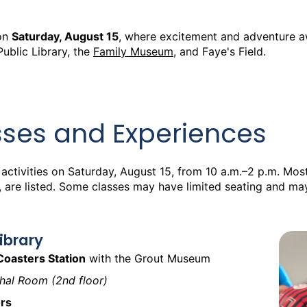
on
Saturday, August 15
, where excitement and adventure aw
Public Library, the
Family Museum
, and Faye's Field.
sses and Experiences
 activities on Saturday, August 15, from 10 a.m.–2 p.m. Most 
, are listed. Some classes may have limited seating and ma
Library
Coasters Station
with the Grout Museum
nthal Room (2nd floor)
rs