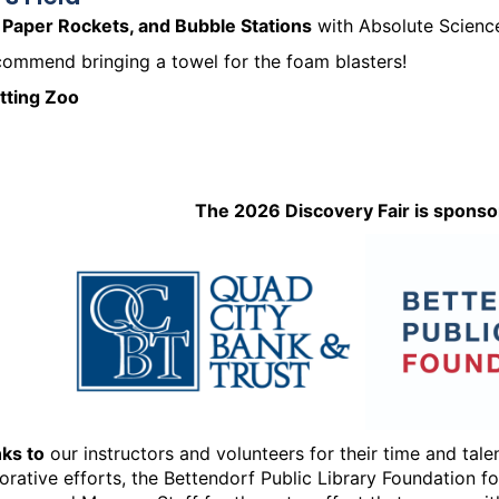
 Paper Rockets, and Bubble Stations
with Absolute Scienc
ommend bringing a towel for the foam blasters!
etting Zoo
The 2026 Discovery Fair is sponso
ks to
our instructors and volunteers for their time and tal
orative efforts, the Bettendorf Public Library Foundation f