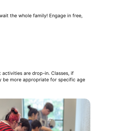
ait the whole family! Engage in free,
activities are drop-in. Classes, if
y be more appropriate for specific age