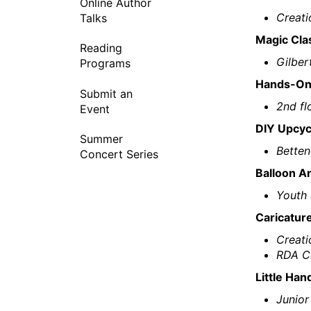
Online Author
Creati
Talks
Magic Cla
Reading
Gilber
Programs
Hands-On 
Submit an
2nd fl
Event
DIY Upcyc
Summer
Betten
Concert Series
Balloon A
Youth 
Caricatur
Creati
RDA Co
Little Han
Junior