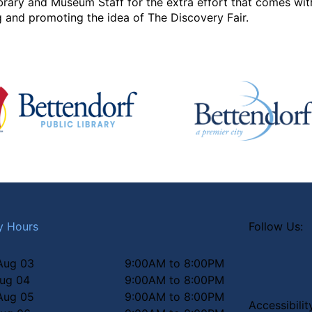
brary and Museum Staff for the extra effort that comes with
 and promoting the idea of The Discovery Fair.
y Hours
Follow Us:
Aug 03
9:00AM to 8:00PM
Aug 04
9:00AM to 8:00PM
Aug 05
9:00AM to 8:00PM
Accessibili