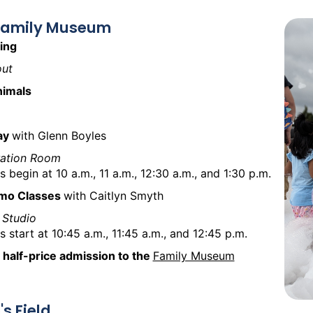
 Family Museum
ing
ut
nimals
lay
with Glenn Boyles
ration Room
s begin at 10 a.m., 11 a.m., 12:30 a.m., and 1:30 p.m.
mo Classes
with Caitlyn Smyth
 Studio
s start at 10:45 a.m., 11:45 a.m., and 12:45 p.m.
 half-price admission to the
Family Museum
's Field