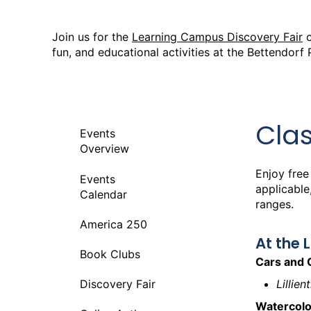
Join us for the
Learning Campus Discovery Fair
fun, and educational activities at the Bettendorf 
Cla
Events
Overview
Enjoy free
Events
applicable
Calendar
ranges.
America 250
At the 
Book Clubs
Cars and 
Lillie
Discovery Fair
Watercolo