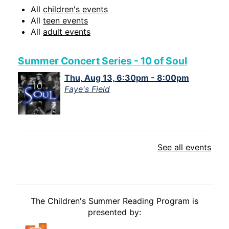
All
children's events
All
teen events
All
adult events
Summer Concert Series - 10 of Soul
Thu, Aug 13, 6:30pm - 8:00pm
Faye's Field
See all events
The Children's Summer Reading Program is
presented by: