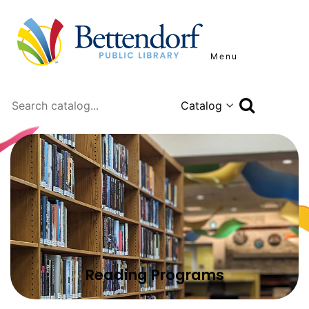
Menu
Search
Reading Programs