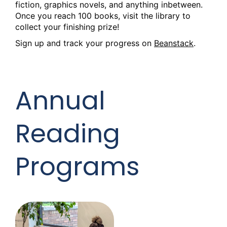
fiction, graphics novels, and anything inbetween.
Once you reach 100 books, visit the library to
collect your finishing prize!
Sign up and track your progress on
Beanstack
.
Annual
Reading
Programs