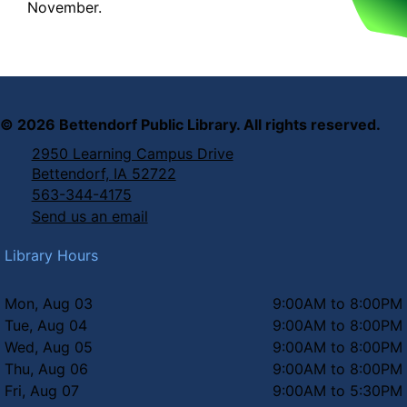
November.
©
2026
Bettendorf Public Library. All rights reserved.
2950 Learning Campus Drive
Bettendorf, IA 52722
563-344-4175
Send us an email
Library Hours
Mon, Aug 03
9:00AM to 8:00PM
Tue, Aug 04
9:00AM to 8:00PM
Wed, Aug 05
9:00AM to 8:00PM
Thu, Aug 06
9:00AM to 8:00PM
Fri, Aug 07
9:00AM to 5:30PM