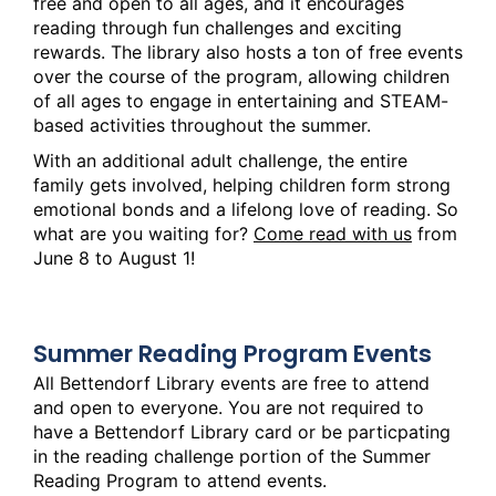
free and open to all ages, and it encourages
reading through fun challenges and exciting
rewards. The library also hosts a ton of free events
over the course of the program, allowing children
of all ages to engage in entertaining and STEAM-
based activities throughout the summer.
With an additional adult challenge, the entire
family gets involved, helping children form strong
emotional bonds and a lifelong love of reading. So
what are you waiting for?
Come read with us
from
June 8 to August 1!
Summer Reading Program Events
All Bettendorf Library events are free to attend
and open to everyone. You are not required to
have a Bettendorf Library card or be particpating
in the reading challenge portion of the Summer
Reading Program to attend events.