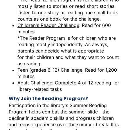
mostly listen to stories or read short stories.
Listen to one story or reading one small book
counts as one book for the challenge.
Children's Reader Challenge
: Read for 600
minutes
*The Reader Program is for children who are
reading mostly independently. As always,
parents can decide what is appropriate
for their children and what they want to count
as reading.
Teen (grades 6-12) Challenge
: Read for 1,200
minutes
Adult Challenge
: Complete 4 of 12 reading- or
library-related tasks
Why Join the Reading Program?
Particpation in the library's Summer Reading
Program helps combat the summer slide—the
decline in academic skills and progress children
and teens experience over the summer break. It is