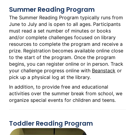
Summer Reading Program
The Summer Reading Program typically runs from
June to July and is open to all ages. Participants
must read a set number of minutes or books
and/or complete challenges focused on library
resources to complete the program and receive a
prize. Registration becomes available online close
to the start of the program. Once the program
begins, you can register online or in person. Track
your challenge progress online with
Beanstack
or
pick up a physical log at the library.
In addition, to provide free and educational
activities over the summer break from school, we
organize special events for children and teens.
Toddler Reading Program