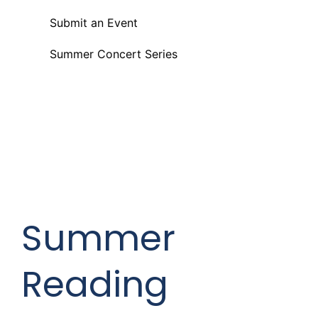
Submit an Event
Summer Concert Series
Summer
Reading