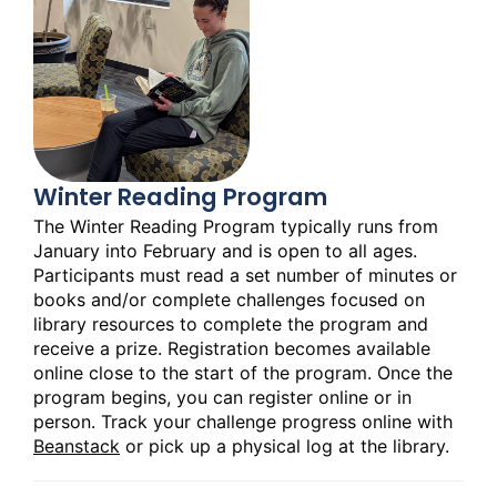
Winter Reading Program
The Winter Reading Program typically runs from
January into February and is open to all ages.
Participants must read a set number of minutes or
books and/or complete challenges focused on
library resources to complete the program and
receive a prize. Registration becomes available
online close to the start of the program. Once the
program begins, you can register online or in
person. Track your challenge progress online with
Beanstack
or pick up a physical log at the library.