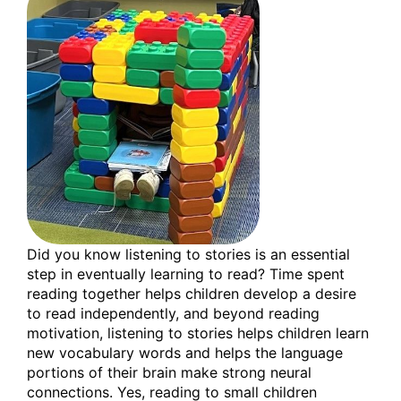
Did you know listening to stories is an essential
step in eventually learning to read? Time spent
reading together helps children develop a desire
to read independently, and beyond reading
motivation, listening to stories helps children learn
new vocabulary words and helps the language
portions of their brain make strong neural
connections. Yes, reading to small children