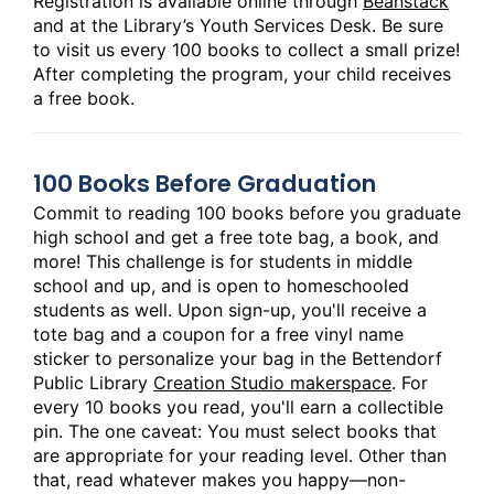
Registration is available online through
Beanstack
and at the Library’s Youth Services Desk. Be sure
to visit us every 100 books to collect a small prize!
After completing the program, your child receives
a free book.
100 Books Before Graduation
Commit to reading 100 books before you graduate
high school and get a free tote bag, a book, and
more! This challenge is for students in middle
school and up, and is open to homeschooled
students as well. Upon sign-up, you'll receive a
tote bag and a coupon for a free vinyl name
sticker to personalize your bag in the Bettendorf
Public Library
Creation Studio makerspace
. For
every 10 books you read, you'll earn a collectible
pin. The one caveat: You must select books that
are appropriate for your reading level. Other than
that, read whatever makes you happy—non-