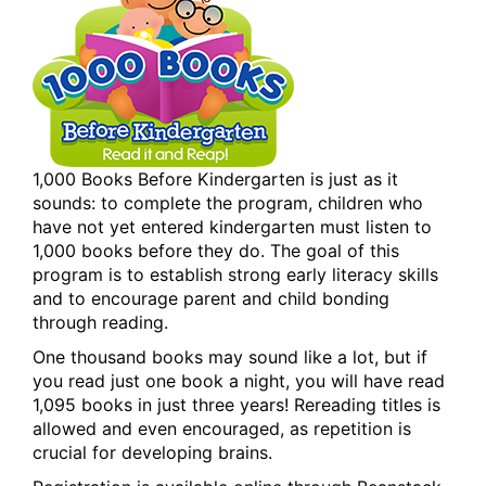
1,000 Books Before Kindergarten is just as it
sounds: to complete the program, children who
have not yet entered kindergarten must listen to
1,000 books before they do. The goal of this
program is to establish strong early literacy skills
and to encourage parent and child bonding
through reading.
One thousand books may sound like a lot, but if
you read just one book a night, you will have read
1,095 books in just three years! Rereading titles is
allowed and even encouraged, as repetition is
crucial for developing brains.