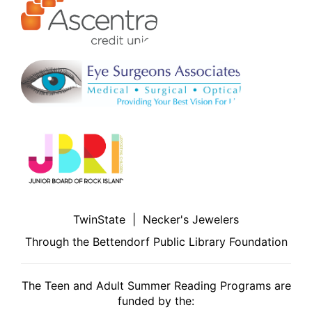
TwinState | Necker's Jewelers
Through the Bettendorf Public Library Foundation
The Teen and Adult Summer Reading Programs are
funded by the: