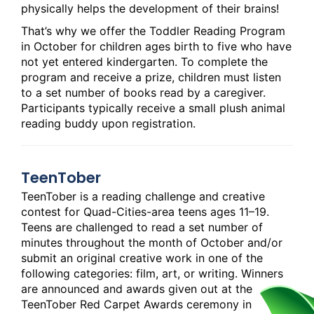
physically helps the development of their brains!
That’s why we offer the Toddler Reading Program
in October for children ages birth to five who have
not yet entered kindergarten. To complete the
program and receive a prize, children must listen
to a set number of books read by a caregiver.
Participants typically receive a small plush animal
reading buddy upon registration.
TeenTober
TeenTober is a reading challenge and creative
contest for Quad-Cities-area teens ages 11–19.
Teens are challenged to read a set number of
minutes throughout the month of October and/or
submit an original creative work in one of the
following categories: film, art, or writing. Winners
are announced and awards given out at the
TeenTober Red Carpet Awards ceremony in