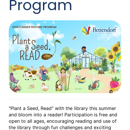
Program
"Plant a Seed, Read" with the library this summer
and bloom into a reader! Participation is free and
open to all ages, encouraging reading and use of
the library through fun challenges and exciting