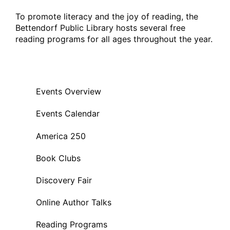
To promote literacy and the joy of reading, the
Bettendorf Public Library hosts several free
reading programs for all ages throughout the year.
Events Overview
Events Calendar
America 250
Book Clubs
Discovery Fair
Online Author Talks
Reading Programs