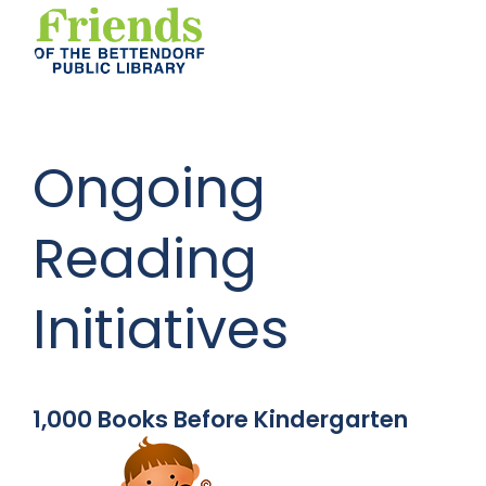
Ongoing
Reading
Initiatives
1,000 Books Before Kindergarten