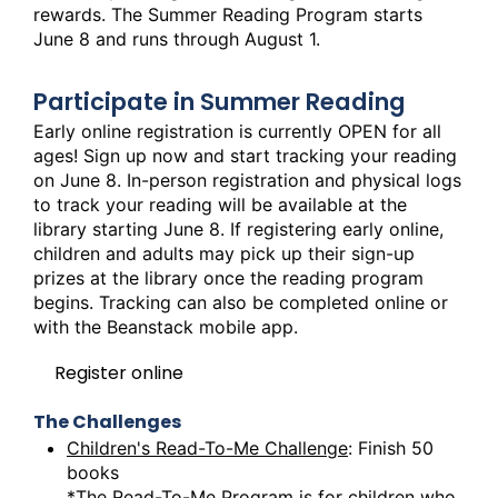
rewards. The Summer Reading Program starts
June 8 and runs through August 1.
Participate in Summer Reading
Early online registration is currently OPEN for all
ages! Sign up now and start tracking your reading
on June 8. In-person registration and physical logs
to track your reading will be available at the
library starting June 8. If registering early online,
children and adults may pick up their sign-up
prizes at the library once the reading program
begins. Tracking can also be completed online or
with the Beanstack mobile app.
Register online
The Challenges
Children's Read-To-Me Challenge
: Finish 50
books
*The Read-To-Me Program is for children who