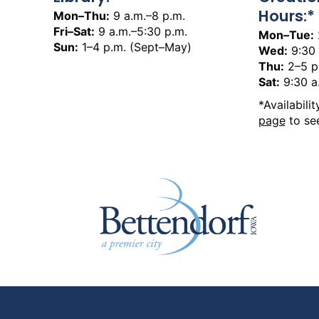
Hours:*
Mon–Thu:
9 a.m.–8 p.m.
Fri–Sat:
9 a.m.–5:30 p.m.
Mon–Tue:
Sun:
1–4 p.m. (Sept–May)
Wed:
9:30 
Thu:
2–5 p
Sat:
9:30 a
*Availabili
page
to see