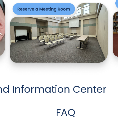
nd Information Center
FAQ