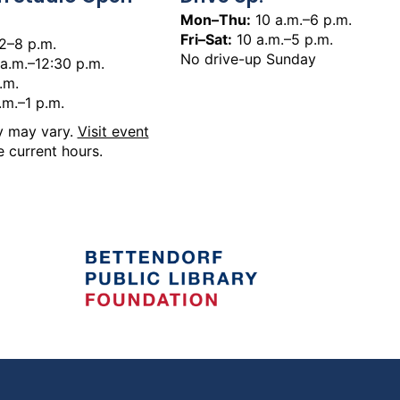
Mon–Thu:
10 a.m.–6 p.m.
Fri–Sat:
10 a.m.–5 p.m.
2–8 p.m.
No drive-up Sunday
a.m.–12:30 p.m.
.m.
.m.–1 p.m.
ty may vary.
Visit event
 current hours.