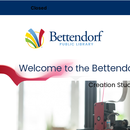
Closed
Welcome
Bettend
to the
Creation Stu