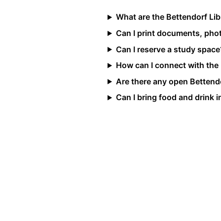
What are the Bettendorf Li
Can I print documents, photo
Can I reserve a study space
How can I connect with the
Are there any open Bettendo
Can I bring food and drink in