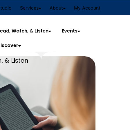
Studio
Services
About
My Account
ead, Watch, & Listen
Events
iscover
, & Listen