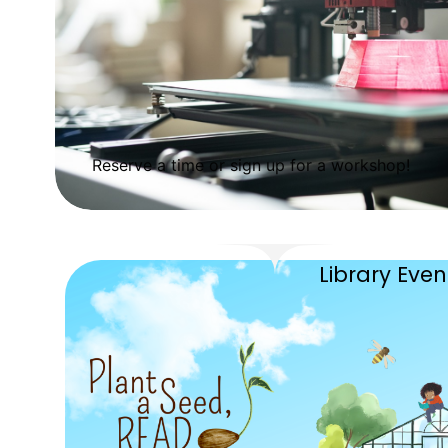
Reserve a time or sign up for a workshop!
Library Eve