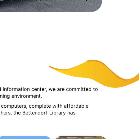
ted information center, we are committed to
lcoming environment.
nd computers, complete with affordable
hers, the Bettendorf Library has