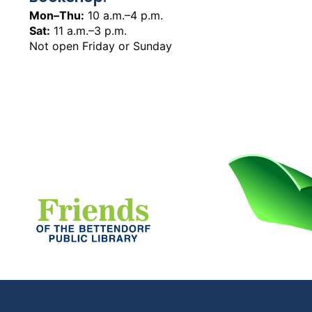
Mon–Thu:
10 a.m.–4 p.m.
Sat:
11 a.m.–3 p.m.
Not open Friday or Sunday