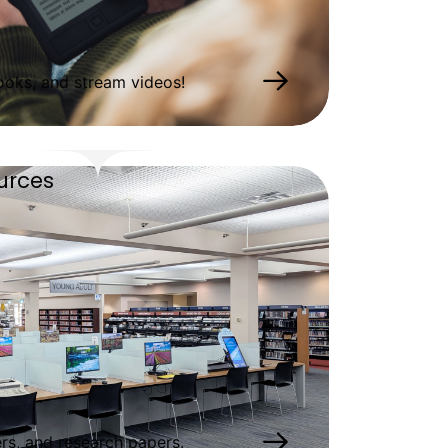
oks, and stream videos!
urces
s, and research papers.