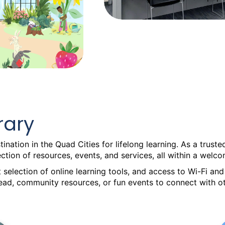
rary
ination in the Quad Cities for lifelong learning. As a trus
lection of resources, events, and services, all within a we
 selection of online learning tools, and access to Wi-Fi a
read, community resources, or fun events to connect with ot