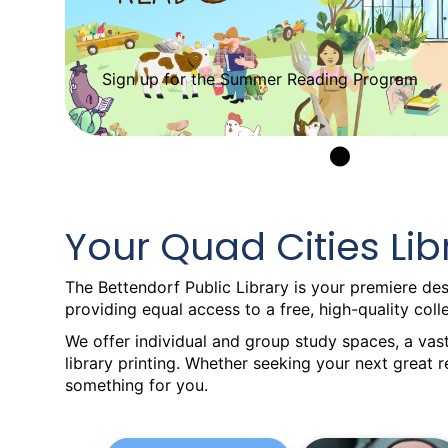
Sign up for the Summer Reading Program
•
Your Quad Cities Lib
The Bettendorf Public Library is your premiere dest
providing equal access to a free, high-quality col
We offer individual and group study spaces, a vast
library printing. Whether seeking your next great 
something for you.