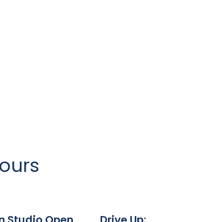
Hours
n Studio Open
Drive Up: