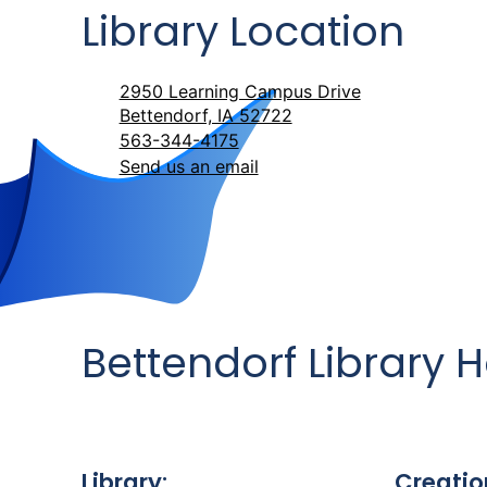
Library Location
2950 Learning Campus Drive
Bettendorf, IA 52722
563-344-4175
Send us an email
Bettendorf Library 
Library:
Creatio