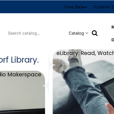
Give Back
Creation 
R
Search
D
eLibrary: Read, Watch
orf
Library
.
dio Makerspace