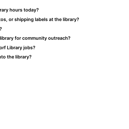
brary hours today?
s, or shipping labels at the library?
?
 library for community outreach?
rf Library jobs?
to the library?