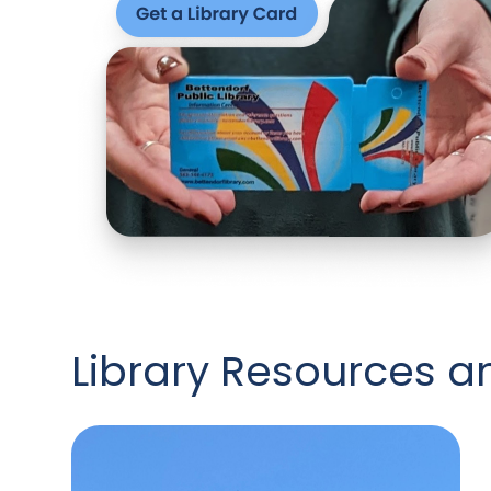
Library Resources a