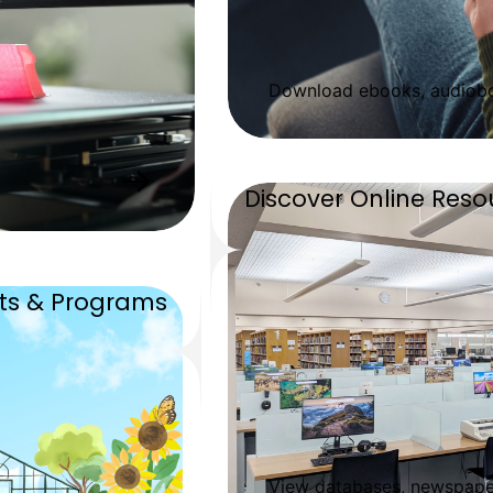
Download ebooks, audiobo
Discover Online Reso
nts & Programs
View databases, newspaper