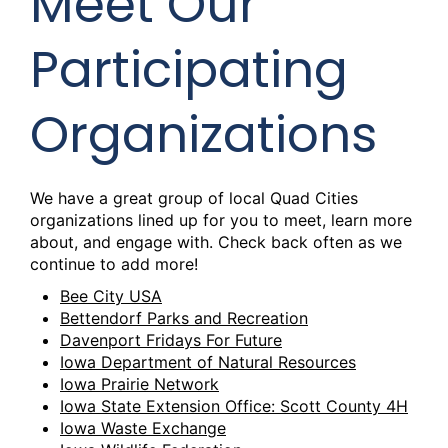
Meet Our
Participating
Organizations
We have a great group of local Quad Cities
organizations lined up for you to meet, learn more
about, and engage with. Check back often as we
continue to add more!
Bee City USA
Bettendorf Parks and Recreation
Davenport Fridays For Future
Iowa Department of Natural Resources
Iowa Prairie Network
Iowa State Extension Office: Scott County 4H
Iowa Waste Exchange