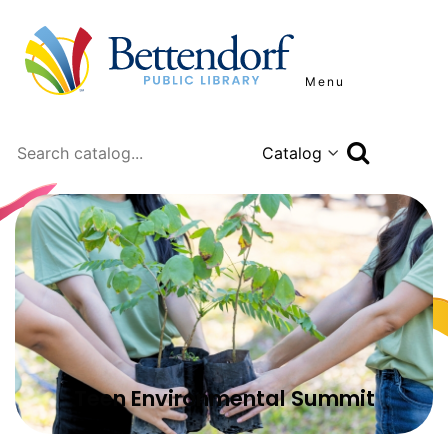
Menu
Search
Teen Environmental Summit