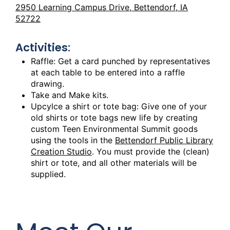
2950 Learning Campus Drive, Bettendorf, IA
52722
Activities:
Raffle: Get a card punched by representatives
at each table to be entered into a raffle
drawing.
Take and Make kits.
Upcylce a shirt or tote bag: Give one of your
old shirts or tote bags new life by creating
custom Teen Environmental Summit goods
using the tools in the
Bettendorf Public Library
Creation Studio
. You must provide the (clean)
shirt or tote, and all other materials will be
supplied.