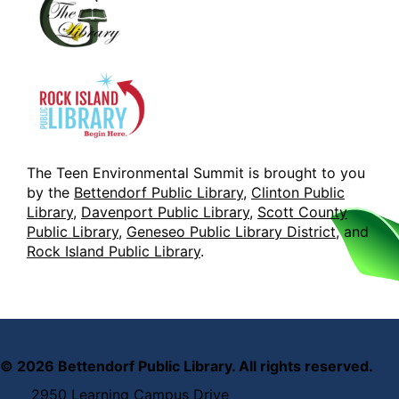
The Teen Environmental Summit is brought to you
by the
Bettendorf Public Library
,
Clinton Public
Library
,
Davenport Public Library
,
Scott County
Public Library
,
Geneseo Public Library District
, and
Rock Island Public Library
.
©
2026
Bettendorf Public Library. All rights reserved.
2950 Learning Campus Drive