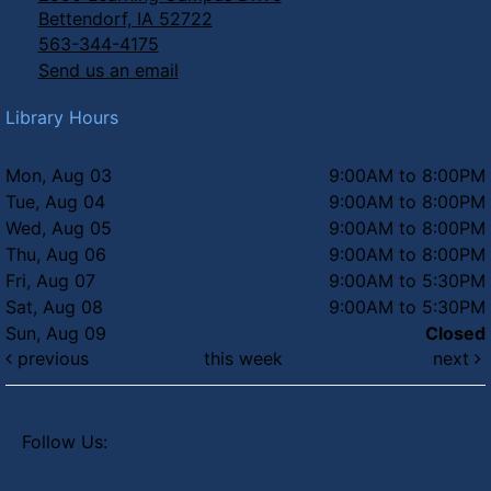
Bettendorf, IA 52722
563-344-4175
Send us an email
Library Hours
Mon, Aug 03
9:00AM to 8:00PM
Tue, Aug 04
9:00AM to 8:00PM
Wed, Aug 05
9:00AM to 8:00PM
Thu, Aug 06
9:00AM to 8:00PM
Fri, Aug 07
9:00AM to 5:30PM
Sat, Aug 08
9:00AM to 5:30PM
Sun, Aug 09
Closed
previous
this week
next
Follow Us: