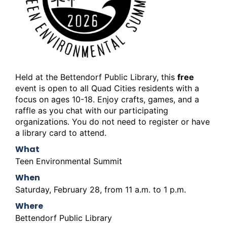
Held at the Bettendorf Public Library, this
free
event is open to all Quad Cities residents with a
focus on ages 10-18. Enjoy crafts, games, and a
raffle as you chat with our participating
organizations. You do not need to register or have
a library card to attend.
What
Teen Environmental Summit
When
Saturday, February 28, from 11 a.m. to 1 p.m.
Where
Bettendorf Public Library