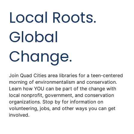
Local Roots.
Global
Change.
Join Quad Cities area libraries for a teen-centered
morning of environmentalism and conservation.
Learn how YOU can be part of the change with
local nonprofit, government, and conservation
organizations. Stop by for information on
volunteering, jobs, and other ways you can get
involved.