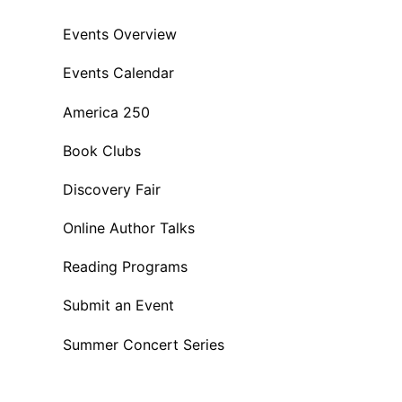
Events Overview
Events Calendar
America 250
Book Clubs
Discovery Fair
Online Author Talks
Reading Programs
Submit an Event
Summer Concert Series