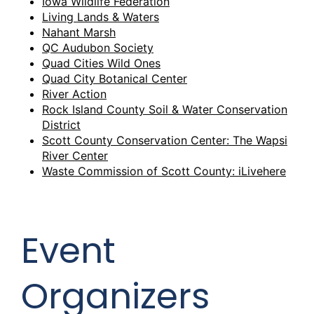
Iowa Wildlife Federation
Living Lands & Waters
Nahant Marsh
QC Audubon Society
Quad Cities Wild Ones
Quad City Botanical Center
River Action
Rock Island County Soil & Water Conservation
District
Scott County Conservation Center: The Wapsi
River Center
Waste Commission of Scott County: iLivehere
Event
Organizers