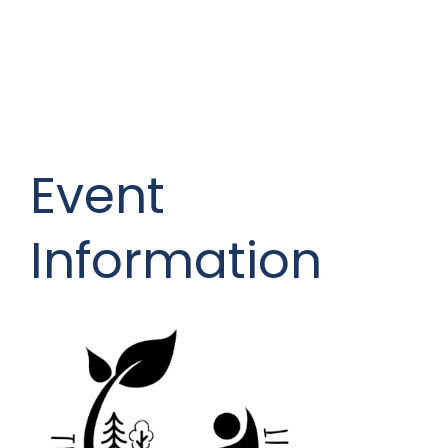
Event
Information