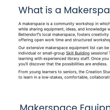
Sat, Aug 08, 9:30am - 1:00pm
What is a Makersp
Creation Studio
Intro to Laser Engraving an
A makerspace is a community workshop in which
while sharing equipment, ideas, and knowledge wi
Sat, Aug 08, 2:00pm - 3:00pm
Bettendorf’s local makerspace, fosters creativi
Creation Corner
offering open work time and structured workshop
Our extensive makerspace equipment list can be
Creation Studio Open Work
individual or small-group
Skill Building
sessions! 
learning with experienced library staff. Once you
Mon, Aug 10, 2:00pm - 8:00pm
you’ll discover that the possibilities are endless.
Creation Studio
From young learners to seniors, the Creation St
Creation Studio Open Work
to learn in a low-stakes, comfortable, collaborati
Tue, Aug 11, 2:00pm - 8:00pm
Creation Studio
Creation Studio Open Work
Makerspace Equipm