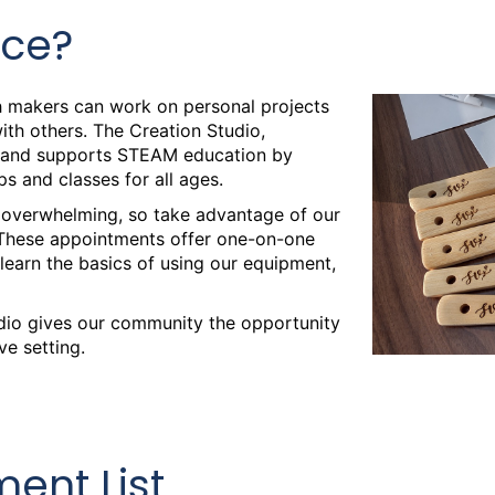
ace?
d Cutting
 makers can work on personal projects
th others. The Creation Studio,
ty and supports STEAM education by
s and classes for all ages.
 overwhelming, so take advantage of our
 Hours
These appointments offer one-on-one
 learn the basics of using our equipment,
udio gives our community the opportunity
 Hours
ve setting.
 Hours
ent List