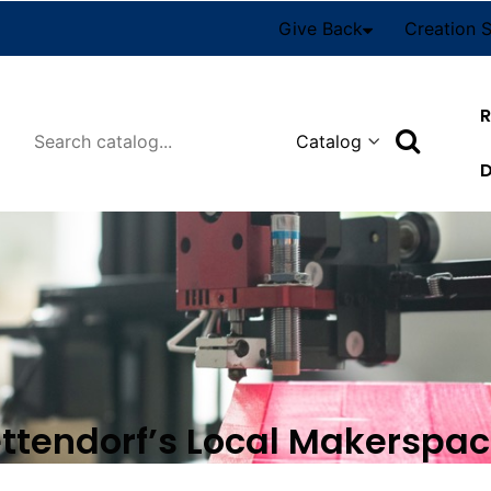
Give Back
Creation 
R
Search
D
ettendorf’s Local Makerspa