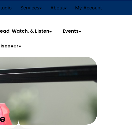
Studio
Services
About
My Account
ead, Watch, & Listen
Events
iscover
ce