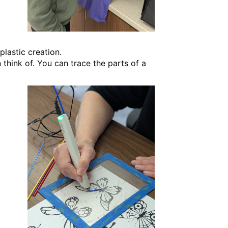
plastic creation.
think of. You can trace the parts of a