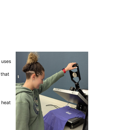
 uses
 that
 heat