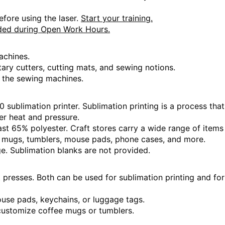
 Hours
efore using the laser.
Start your training.
ded during Open Work Hours.
achines.
otary cutters, cutting mats, and sewing notions.
 Hours
 the sewing machines.
sublimation printer. Sublimation printing is a process that
der heat and pressure.
 Hours
ast 65% polyester. Craft stores carry a wide range of items
e mugs, tumblers, mouse pads, phone cases, and more.
e. Sublimation blanks are not provided.
presses. Both can be used for sublimation printing and for
 Hours
mouse pads, keychains, or luggage tags.
customize coffee mugs or tumblers.