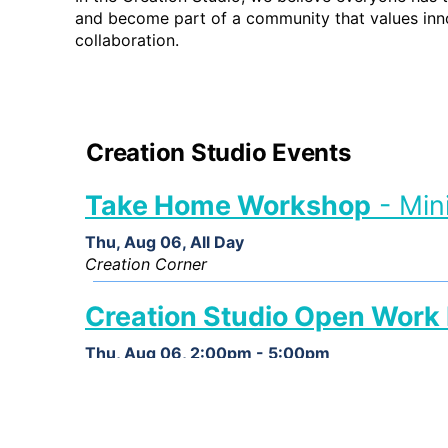
and become part of a community that values inno
collaboration.
Creation Studio Events
Take Home Workshop
- Min
Thu, Aug 06, All Day
Creation Corner
Creation Studio Open Work
Thu, Aug 06, 2:00pm - 5:00pm
Creation Studio
Creation Studio Open Work