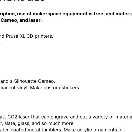
iption, use of makerspace equipment is free, and materi
 Cameo, and laser.
d Prusa XL 3D printers.
.
 Hours
 and a Silhouette Cameo.
rmanent vinyl. Make custom stickers.
 Hours
att CO2 laser that can engrave and cut a variety of materia
er, slate, glass, and so much more.
der-coated metal tumblers. Make acrylic ornaments or