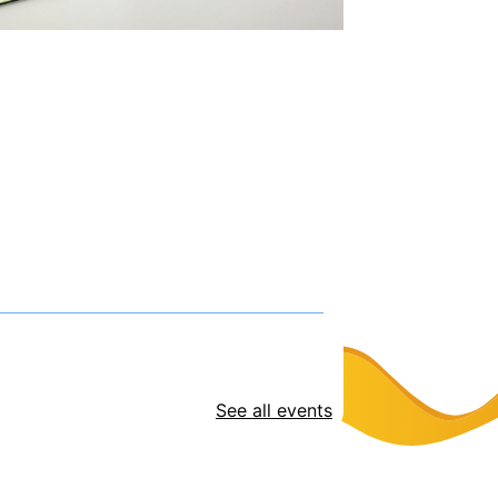
See all events