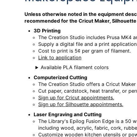
Wed, Aug 12, 9:30am - 12:30pm
Creation Studio
Unless otherwise noted in the equipment descr
recommended for the Cricut Maker, Silhouette
3D Design with Tinkercad
3D Printing
The Creation Studio includes Prusa MK4 an
Wed, Aug 12, 2:00pm - 3:30pm
Supply a digital file and a print application
Creation Studio
Cost to print is 5¢ per gram of filament.
This event is full
Link to application
Join the wait list
Available PLA filament colors
Creation Studio Open Work
Computerized Cutting
The Creation Studio offers a Cricut Maker
Thu, Aug 13, 2:00pm - 5:00pm
Cut paper, cardstock, heat transfer, or pe
Creation Studio
Sign up for Cricut appointments.
Sign up for Silhouette appointments.
Creation Studio Open Work
Laser Engraving and Cutting
The Library's Epilog Fusion Edge is a 50 w
Mon, Aug 17, 2:00pm - 8:00pm
including wood, acrylic, fabric, cork, rubb
Creation Studio
Customize wooden kitchen utensils or pow