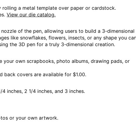
ning
 rolling a metal template over paper or cardstock.
es.
View our die catalog.
nozzle of the pen, allowing users to build a 3-dimensional 
ges like snowflakes, flowers, insects, or any shape you can 
sing the 3D pen for a truly 3-dimensional creation.
 Hours
e your own scrapbooks, photo albums, drawing pads, or
 back covers are available for $1.00.
1/4 inches, 2 1/4 inches, and 3 inches.
 Hours
tos or your own artwork.
 Hours