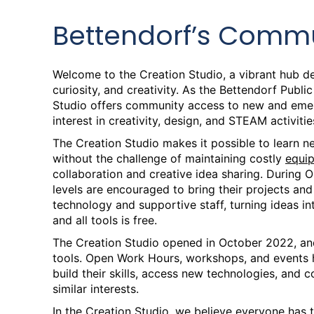
Bettendorf’s Commu
Welcome to the Creation Studio, a vibrant hub de
curiosity, and creativity. As the Bettendorf Publi
Studio offers community access to new and emerg
interest in creativity, design, and STEAM activitie
The Creation Studio makes it possible to learn new
without the challenge of maintaining costly
equi
collaboration and creative idea sharing. During O
levels are encouraged to bring their projects an
technology and supportive staff, turning ideas in
and all tools is free.
The Creation Studio opened in October 2022, an
tools. Open Work Hours, workshops, and event
build their skills, access new technologies, and 
similar interests.
In the Creation Studio, we believe everyone has t