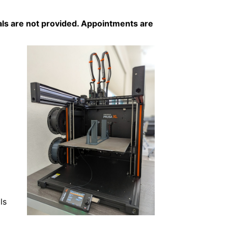
als are not provided. Appointments are
ls