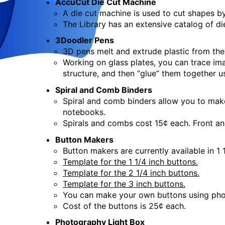
AccuCut Die Cut Machine
Crafts for Adults
- Woodbur
A die cut machine is used to cut shapes by
The Library has an extensive catalog of di
Sat, Aug 22, 2:00pm - 4:00pm
3Doodler Pens
Creation Studio
3D pens melt and extrude plastic from the 
This event is full
Working on glass plates, you can trace ima
Join the wait list
structure, and then “glue” them together u
Spiral and Comb Binders
Creation Studio Open Work
Spiral and comb binders allow you to mak
notebooks.
Mon, Aug 24, 2:00pm - 8:00pm
Spirals and combs cost 15¢ each. Front and
Creation Studio
Button Makers
Button makers are currently available in 1 
Creation Studio Open Work
Template for the 1 1/4 inch buttons.
Template for the 2 1/4 inch buttons.
Tue, Aug 25, 2:00pm - 8:00pm
Template for the 3 inch buttons.
Creation Studio
You can make your own buttons using pho
Cost of the buttons is 25¢ each.
Creation Studio Open Work
Photography Light Box