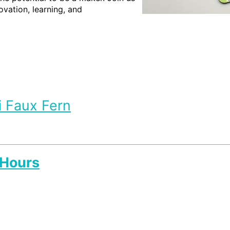
vation, learning, and
i Faux Fern
 Hours
 Hours