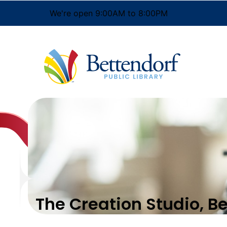
We're open 9:00AM to 8:00PM
The Creation Studio, B