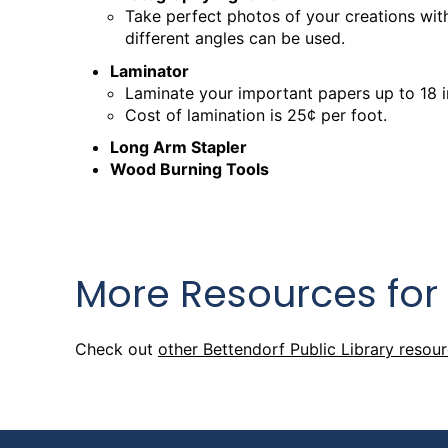
Wed, Aug 26, 9:30am - 12:30pm
Take perfect photos of your creations with
Creation Studio
different angles can be used.
Laminator
Creation Studio Open Work
Laminate your important papers up to 18 
Cost of lamination is 25¢ per foot.
Thu, Aug 27, 2:00pm - 5:00pm
Creation Studio
Long Arm Stapler
Wood Burning Tools
Creation Studio Open Work
Sat, Aug 29, 9:30am - 1:00pm
Creation Studio
More Resources for
Creation Studio Open Work
Mon, Aug 31, 2:00pm - 8:00pm
Check out
other Bettendorf Public Library resou
Creation Studio