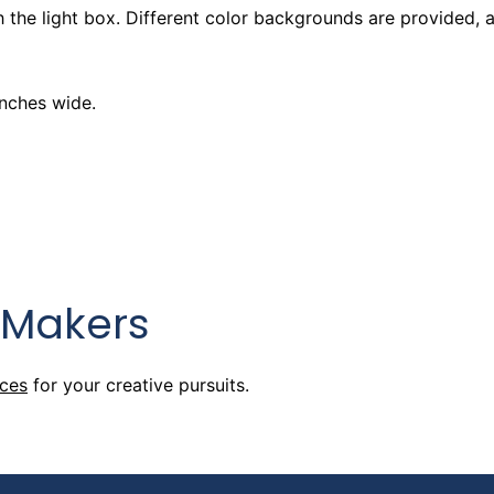
 the light box. Different color backgrounds are provided, 
 Hours
inches wide.
 Hours
 Makers
 Hours
rces
for your creative pursuits.