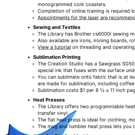
monogrammed cork coasters.
Creation Studio Open Work
Completion of online training is required b
Appointments for the laser are recommen
Tue, Aug 18, 2:00pm - 5:00pm
Creation Studio
Sewing and Textiles
The Library has Brother cs6000i sewing m
Also available are irons, ironing boards, r
Creation Studio Open Work
View a tutorial
on threading and operating
Wed, Aug 19, 9:30am - 12:30pm
Sublimation Printing
Creation Studio
The Creation Studio has a Sawgrass SG500 
special ink that fuses with the surface un
Creation Studio Open Work
You can sublimate onto fabric that is at le
are made for sublimation, including coffe
Thu, Aug 20, 2:00pm - 5:00pm
Sublimation costs $1 per 8 ½ x 11 inch pag
Creation Studio
Heat Presses
The Library offers two programmable heat 
Creation Studio Open Work
transfer vinyl.
The flat heat press is ideal for clothing, 
Sat, Aug 22, 9:30am - 1:00pm
The mug and tumbler heat press lets you 
Creation Studio