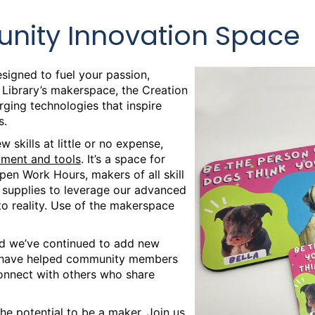
nity Innovation Space
signed to fuel your passion,
c Library’s makerspace, the Creation
ing technologies that inspire
s.
 skills at little or no expense,
pment and tools
. It’s a space for
pen Work Hours, makers of all skill
d supplies to leverage our advanced
to reality. Use of the makerspace
d we’ve continued to add new
s have helped community members
connect with others who share
he potential to be a maker. Join us